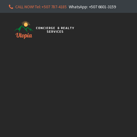
CALL NOW! Tel: +507 787-4185
WhatsApp: +507 6601-3159