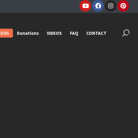
IERS
Donations
VIDEOS
FAQ
CONTACT