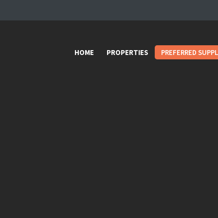
HOME
PROPERTIES
HOME
PROPERTIES
PREFERRED SUPPL
PREFERRED
SUPPLIERS
Donations
VIDEOS
FAQ
CONTACT