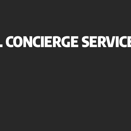
 CONCIERGE SERVIC