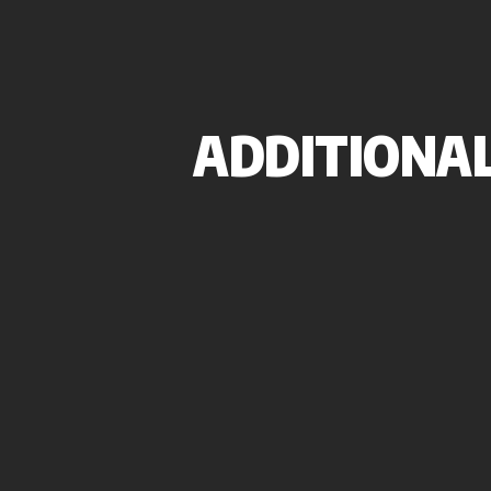
ADDITIONAL