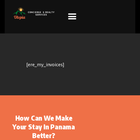
HOME
PROPERTIES
[ere_my_invoices]
PREFERRED
SUPPLIERS
Donations
VIDEOS
How Can We Make
FAQ
Your Stay In Panama
CONTACT
Better?