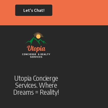
Let's Chat!
Utopia Concierge
Services. Where
Dreams = Reality!