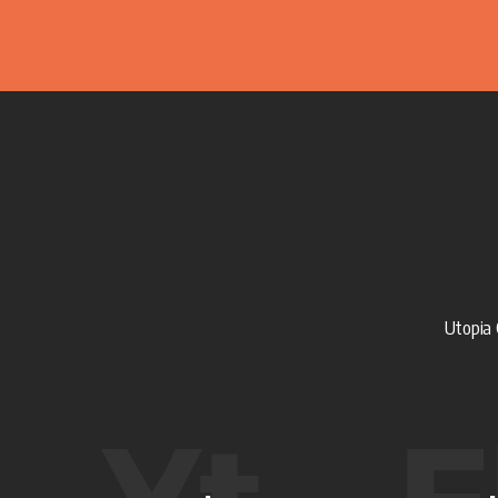
Utopia 