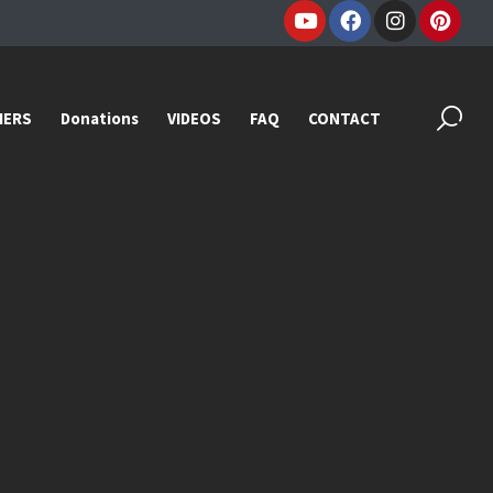
IERS
Donations
VIDEOS
FAQ
CONTACT