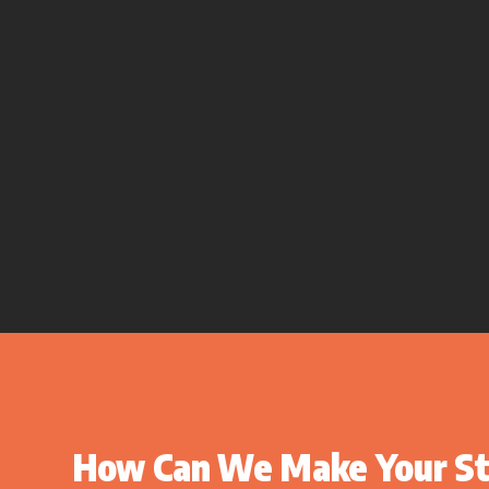
How Can We Make Your St