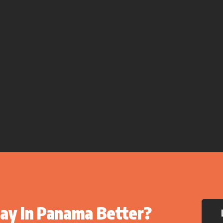
ay In Panama Better?