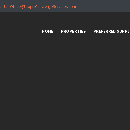
HOME
ail Us: Office@UtopiaConciergeServices.com
PROPERTIES
HOME
PROPERTIES
PREFERRED SUPPL
PREFERRED
SUPPLIERS
Donations
VIDEOS
FAQ
CONTACT