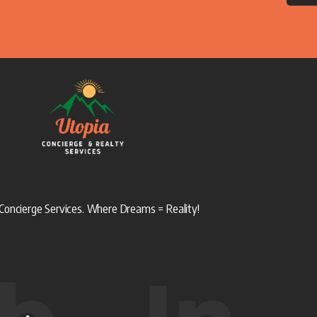
Concierge Services. Where Dreams = Reality!