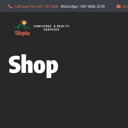
Call Now! Tel:+507 787-4185
WhatsApp: +507 6601-3159
Em
Shop