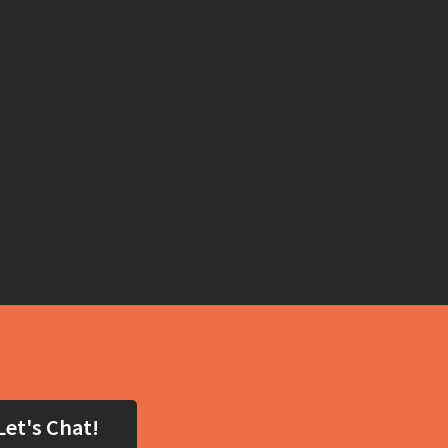
Let's Chat!