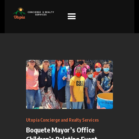
HOME
PROPERTIES
PREFERRED
SUPPLIERS
Donations
VIDEOS
FAQ
Utopia Concierge and Realty Services
Boquete Mayor’s Office
CONTACT