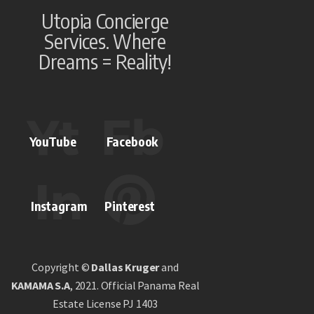
Utopia Concierge
Services. Where
Dreams = Reality!
YouTube
Facebook
Instagram
Pinterest
Copyright ©
Dallas Kruger
and
KAMAMA S.A
, 2021. Official Panama Real
Estate License PJ 1403