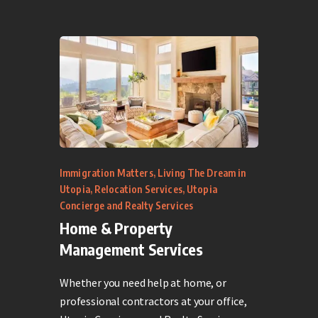
Immigration Matters
,
Living The Dream in
Utopia
,
Relocation Services
,
Utopia
Concierge and Realty Services
Home & Property
Management Services
Whether you need help at home, or
professional contractors at your office,