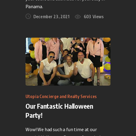
Panama.
December 23, 2021
603
Views
Utopia Concierge and Realty Services
Our Fantastic Halloween
Party!
Wow! We had such a fun time at our