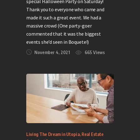
special Halloween Party on Saturday!
Thank you to everyone who came and
made it such a great event. We had a
massive crowd (One party-goer
commented that it was the biggest
events she’d seen in Boquete!)
November 4, 2021
665
Views
Living The Dream in Utopia
,
Real Estate