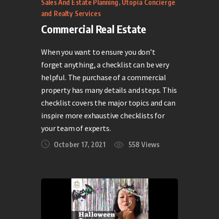
Sales And Estate Planning
,
Utopia Concierge
and Realty Services
Commercial Real Estate
When you want to ensure you don’t
forget anything, a checklist can be very
helpful. The purchase of a commercial
property has many details and steps. This
checklist covers the major topics and can
inspire more exhaustive checklists for
your team of experts.
October 17, 2021
558
Views