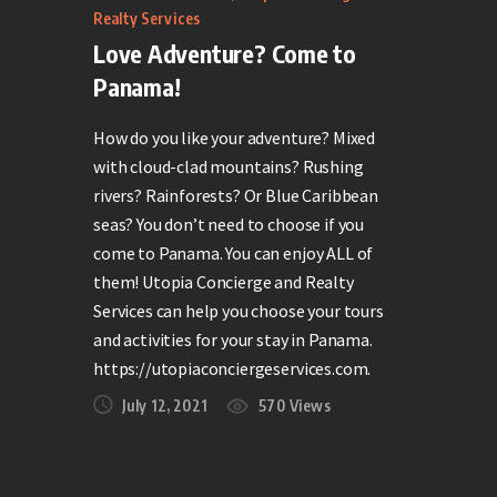
Realty Services
Love Adventure? Come to
Panama!
How do you like your adventure? Mixed
with cloud-clad mountains? Rushing
rivers? Rainforests? Or Blue Caribbean
seas? You don’t need to choose if you
come to Panama. You can enjoy ALL of
them! Utopia Concierge and Realty
Services can help you choose your tours
and activities for your stay in Panama.
https://utopiaconciergeservices.com.
July 12, 2021
570
Views