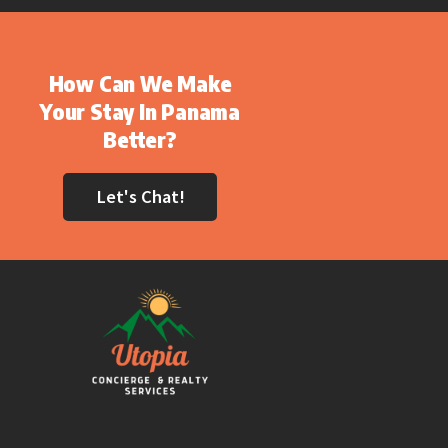
How Can We Make
Your Stay In Panama
Better?
Let's Chat!