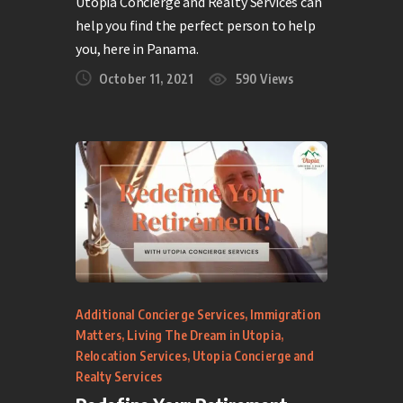
Utopia Concierge and Realty Services can
help you find the perfect person to help
you, here in Panama.
October 11, 2021
590
Views
Additional Concierge Services
,
Immigration
Matters
,
Living The Dream in Utopia
,
Relocation Services
,
Utopia Concierge and
Realty Services