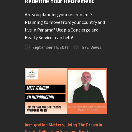
Redefine Your Retirement
Are you planning your retirement?
Planning to move from your country and
live in Panama? Utopia Concierge and
Realty Services can help!
September 15, 2021
572
Views
Immigration Matters
,
Living The Dream in
Utopia
,
Relocation Services
,
Utopia