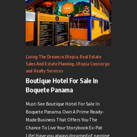
Living The Dream in Utopia
,
Real Estate
Sales And Estate Planning
,
Utopia Concierge
and Realty Services
Boutique Hotel For Sale In
Boquete Panama
Must-See Boutique Hotel For Sale In
Boquete Panama. Own A Prime Ready-
Made Business That Offers You The
Chance To Live Your Storybook Ex-Pat
Life! Have you always dreamed of running