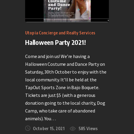
Utopia Concierge and Realty Services
Halloween Party 2021!
Come and join us! We’re having a
Halloween Costume and Dance Party on
Saturday, 30th October to enjoy with the
local community. It’ll be held at the
TapOut Sports Zone in Bajo Boquete.
Tickets are just $5 (with a generous
donation going to the local charity, Dog
Camp, who take care of abandoned
animals). You…
October 15, 2021
585
Views