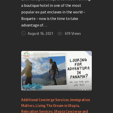
a boutique hotel in one of the most
popular ex-pat enclaves in the world –
Boquete – now is the time to take
advantage of…
August 16, 2021
619
Views
Additional Concierge Services
,
Immigration
Matters
,
Living The Dream in Utopia
,
Relocation Services
,
Utopia Concierge and