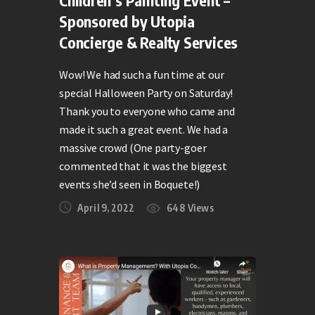
Children’s Painting Event –
Sponsored by Utopia
Concierge & Realty Services
Wow! We had such a fun time at our
special Halloween Party on Saturday!
Thank you to everyone who came and
made it such a great event. We had a
massive crowd (One party-goer
commented that it was the biggest
events she’d seen in Boquete!)
April 9, 2022
648
Views