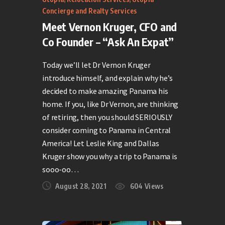
Concierge and Realty Services
Meet Vernon Kruger, CFO and
Co Founder – “Ask An Expat”
Today we’ll let Dr Vernon Kruger
introduce himself, and explain why he’s
decided to make amazing Panama his
home. If you, like Dr Vernon, are thinking
of retiring, then you should SERIOUSLY
consider coming to Panama in Central
America! Let Leslie King and Dallas
Kruger show you why a trip to Panama is
sooo-oo…
August 28, 2021
604
Views