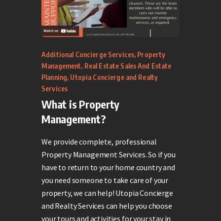
Additional Concierge Services
,
Property
Management
,
Real Estate Sales And Estate
Planning
,
Utopia Concierge and Realty
Services
What is Property
Management?
We provide complete, professional
Property Management Services. So if you
have to return to your home country and
you need someone to take care of your
property, we can help! Utopia Concierge
and Realty Services can help you choose
your tours and activities for your stay in