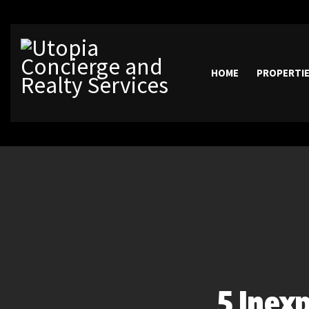
HOME
PROPERTI
5 Inex