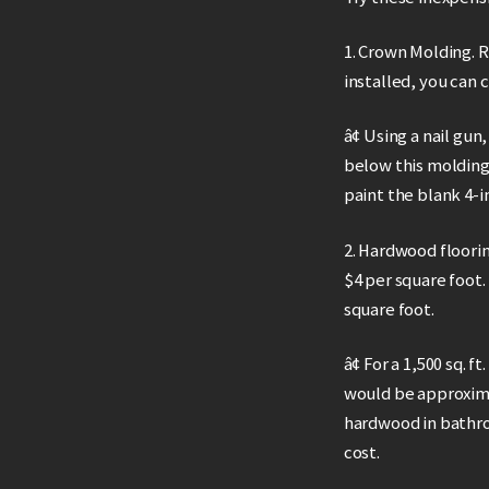
1. Crown Molding. 
installed, you can 
â¢ Using a nail gun
below this molding
paint the blank 4-i
2. Hardwood floorin
$4 per square foot.
square foot.
â¢ For a 1,500 sq.
would be approxima
hardwood in bathro
cost.