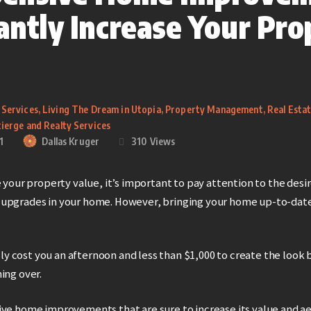
tantly Increase Your Pro
 Services
,
Living The Dream in Utopia
,
Property Management
,
Real Esta
ierge and Realty Services
1
Dallas Kruger
310
Views
e your property value, it’s important to pay attention to the desi
upgrades in your home. However, bringing your home up-to-date
rally cost you an afternoon and less than $1,000 to create the look
ing over.
ive home improvements that are sure to increase its value and ae