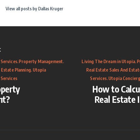
View all posts by
Dallas Kruger
t
.
.
.
 Services
Property Management
Living The Dream in Utopia
P
.
 Estate Planning
Utopia
Real Estate Sales And Estat
.
 Services
Services
Utopia Concierg
operty
How to Calcu
nt?
Real Estate 