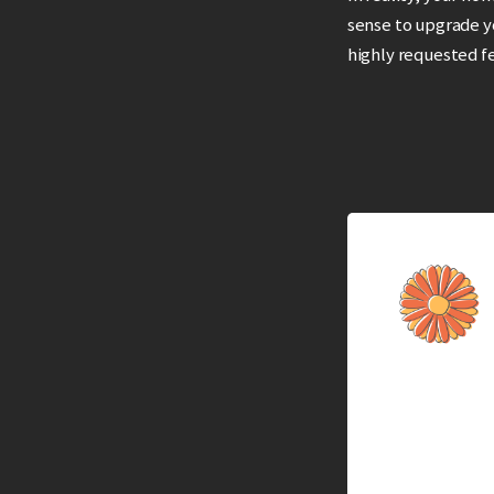
sense to upgrade 
highly requested f