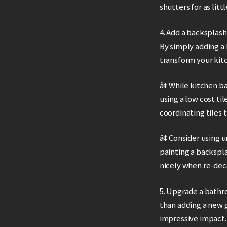
shutters for as li
4. Add a backsplash
By simply adding a
transform your kit
â¢ While kitchen b
using a low cost til
coordinating tiles 
â¢ Consider using u
painting a backspla
nicely when re-dec
5. Upgrade a bathr
than adding a new g
impressive impact.