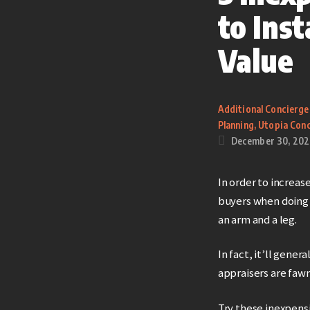
to Ins
Value
Additional Concierge
Planning
,
Utopia Conc
December 30, 202
In order to increas
buyers when doing 
an arm and a leg.
In fact, it’ll gene
appraisers are fawn
Try these inexpens