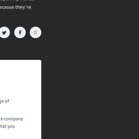
ecause they’re
ge of
tate company
what you