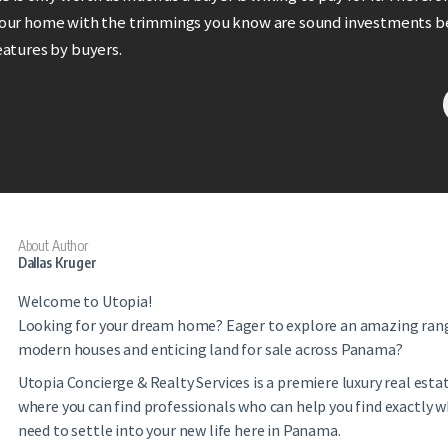
your home with the trimmings you know are sound investments b
eatures by buyers.
About Author
Dallas Kruger
Welcome to Utopia!
Looking for your dream home? Eager to explore an amazing ran
modern houses and enticing land for sale across Panama?
Utopia Concierge & Realty Services is a premiere luxury real es
where you can find professionals who can help you find exactly 
need to settle into your new life here in Panama.