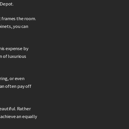
 Depot.
it frames the room.
inets, you can
this expense by
n of luxurious
ring, or even
an often pay off
eautiful. Rather
 achieve an equally