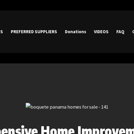
HOME
PROPERTIES
ES
PREFERRED SUPPLIERS
Donations
VIDEOS
FAQ
PREFERRED
SUPPLIERS
Donations
VIDEOS
FAQ
CONTACT
pensive Home Improve