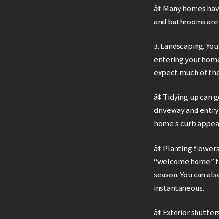
â¢ Many homes hav
and bathrooms are 
3. Landscaping. You
entering your home.
expect much of the 
â¢ Tidying up can 
driveway and entryw
home’s curb appeal
â¢ Planting flower
“welcome home” to 
season. You can als
instantaneous.
â¢ Exterior shutte