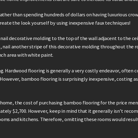
Rather than spending hundreds of dollars on having luxurious cr
create the look yourself by using inexpensive faux techniques!
, nail decorative molding to the top of the wall adjacent to the cei
, nail another stripe of this decorative molding throughout the 
nch area with white paint.
g. Hardwood flooring is generally a very costly endeavor, often 
 However, bamboo flooring is surprisingly inexpensive, costing as l
 ft. home, the cost of purchasing bamboo flooring for the price m
tely $2,700. However, keep in mind that it generally isn’t reco
oms and kitchens. Therefore, omitting these rooms would result