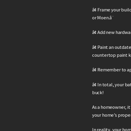
â¢ Frame your buil
or Moen.â¨
â¢ Add new hardwar
â¢ Paint an outdat
countertop paint k
â¢ Remember to app
â¢ In total, your 
buck!
As a homeowner, it’
your home’s proper
In reality, your hom