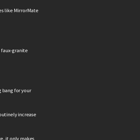
es like MirrorMate
0 faux-granite
g bang for your
outinely increase
re, it only makes