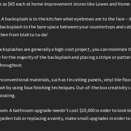
ttle as $65 each at home improvement stores like Lowes and Home
. A backsplash is to the kitchen what eyebrows are to the face – 
 backsplash to the bare space between your countertops and cab
chen from blah to ta-da!
acksplashes are generally a high-cost project, you can minimize 
e for the majority of the backsplash and placing a stripe or patter
throughout.
nconventional materials, such as tin ceiling panels, vinyl tile floo
sh by using faux finishing techniques. Out-of-the box creativity c
orating.
oom. A bathroom upgrade needn’t cost $10,000 in order to look b
arden tub or replacing a vanity, make small upgrades in order to