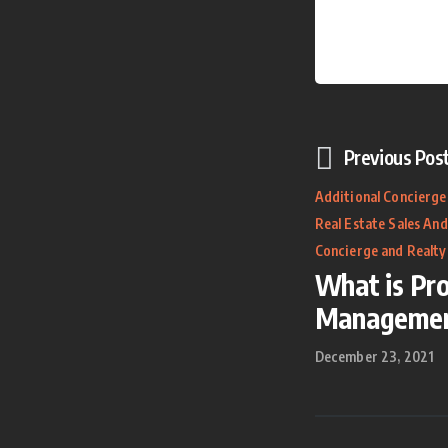
Previous Pos
Additional Concierge
Real Estate Sales And
Concierge and Realty
What is Pr
Manageme
December 23, 2021