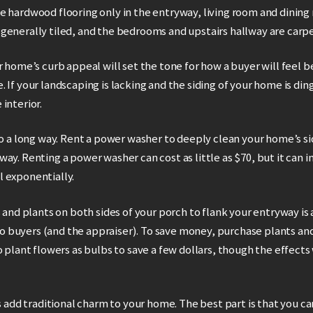
e hardwood flooring only in the entryway, living room and dining
generally tiled, and the bedrooms and upstairs hallway are carp
r home’s curb appeal will set the tone for how a buyer will feel 
 If your landscaping is lacking and the siding of your home is din
interior.
go a long way. Rent a power washer to deeply clean your home’s si
ay. Renting a power washer can cost as little as $70, but it can i
 exponentially.
s and plants on both sides of your porch to flank your entryway is 
buyers (and the appraiser). To save money, purchase plants and 
o plant flowers as bulbs to save a few dollars, though the effects 
rs add traditional charm to your home. The best part is that you c