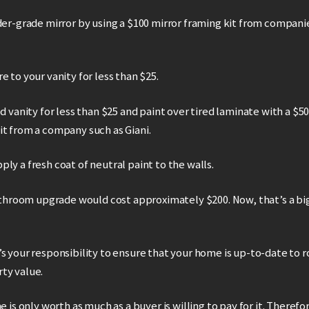
der-grade mirror by using a $100 mirror framing kit from compani
e to your vanity for less than $25.
ed vanity for less than $25 and paint over tired laminate with a $5
it from a company such as Giani.
ly a fresh coat of neutral paint to the walls.
bathroom upgrade would cost approximately $200. Now, that’s a bi
s your responsibility to ensure that your home is up-to-date to r
ty value.
e is only worth as much as a buyer is willing to pay for it. Therefo