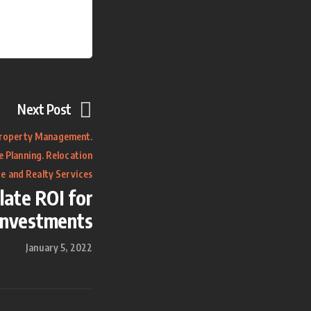
Next Post
.
roperty Management
.
e Planning
Relocation
e and Realty Services
late ROI for
Investments
January 5, 2022