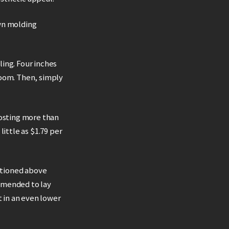
own molding
ling. Four inches
room. Then, simply
costing more than
ittle as $1.79 per
entioned above
mmended to lay
 in an even lower