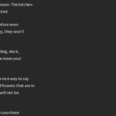
 room. The kitchen
eted.
before even
gy, they won’t
ding, deck,
ncrease your
a nice way to say
flowers that are in
will not be
an purchase