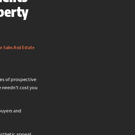
perty
te Sales And Estate
res of prospective
 needn’t cost you
 buyers and
sthetic appeal: